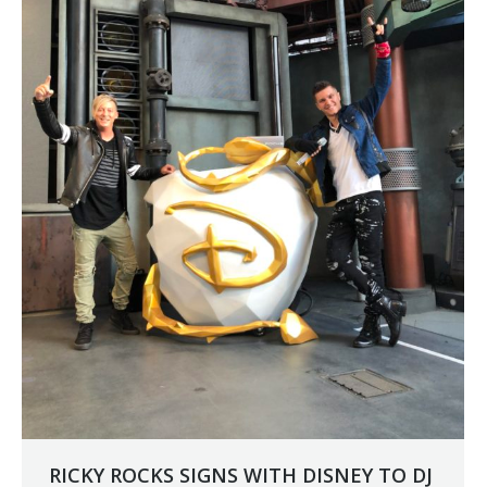
RICKY ROCKS SIGNS WITH DISNEY TO DJ