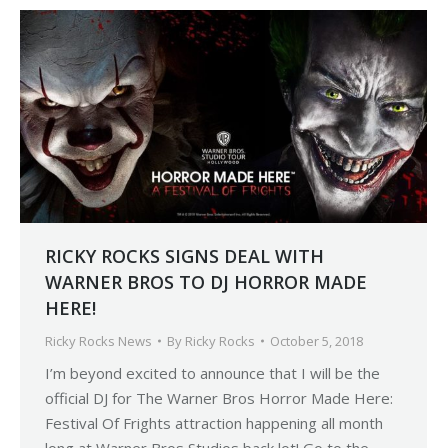
RICKY ROCKS SIGNS DEAL WITH
WARNER BROS TO DJ HORROR MADE
HERE!
Ricky Rocks News
By
Ricky Rocks
October 5, 2018
I’m beyond excited to announce that I will be the
official DJ for The Warner Bros Horror Made Here:
Festival Of Frights attraction happening all month
long at Warner Bros Studios back lot! Go to the