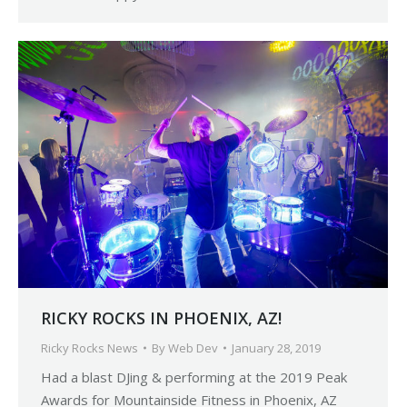
RICKY ROCKS IN PHOENIX, AZ!
Ricky Rocks News
By
Web Dev
January 28, 2019
Had a blast DJing & performing at the 2019 Peak
Awards for Mountainside Fitness in Phoenix, AZ