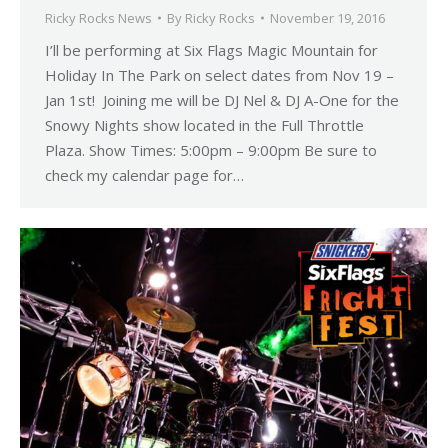
Ricky Rocks News
By
Ricky Rocks
November 19, 2016
I’ll be performing at Six Flags Magic Mountain for
Holiday In The Park on select dates from Nov 19 –
Jan 1st! Joining me will be DJ Nel & DJ A-One for the
Snowy Nights show located in the Full Throttle
Plaza. Show Times: 5:00pm – 9:00pm Be sure to
check my calendar page for…