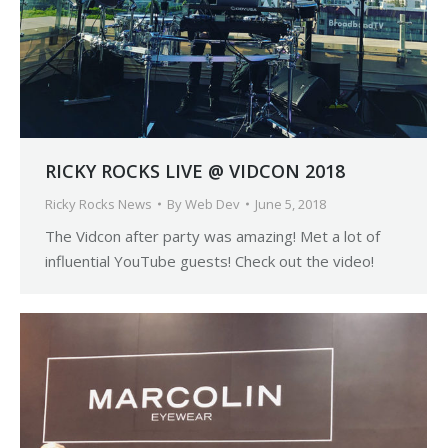
RICKY ROCKS LIVE @ VIDCON 2018
Ricky Rocks News
By
Web Dev
June 5, 2018
The Vidcon after party was amazing! Met a lot of
influential YouTube guests! Check out the video!