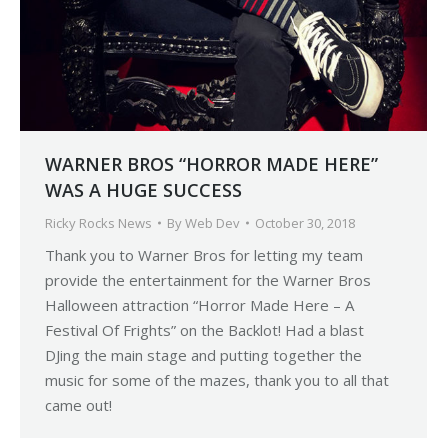
WARNER BROS “HORROR MADE HERE”
WAS A HUGE SUCCESS
Ricky Rocks News
By
Web Dev
October 30, 2018
Thank you to Warner Bros for letting my team
provide the entertainment for the Warner Bros
Halloween attraction “Horror Made Here – A
Festival Of Frights” on the Backlot! Had a blast
DJing the main stage and putting together the
music for some of the mazes, thank you to all that
came out!