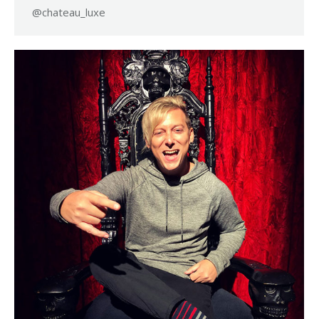
@chateau_luxe