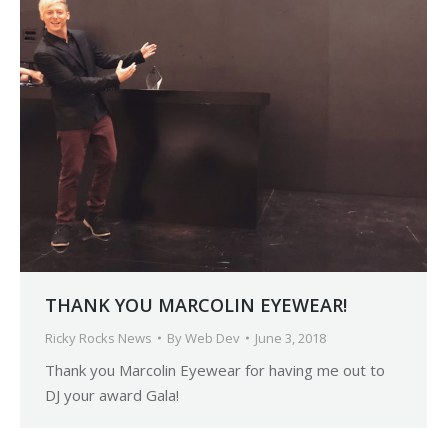
THANK YOU MARCOLIN EYEWEAR!
Ricky Rocks News
By
Web Dev
June 3, 2018
Thank you Marcolin Eyewear for having me out to
DJ your award Gala!