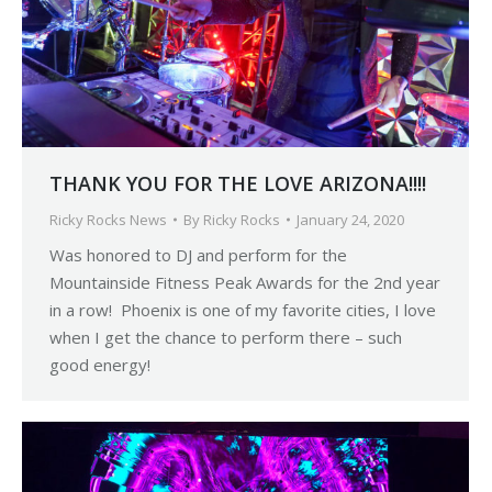
THANK YOU FOR THE LOVE ARIZONA!!!!
Ricky Rocks News
By
Ricky Rocks
January 24, 2020
Was honored to DJ and perform for the
Mountainside Fitness Peak Awards for the 2nd year
in a row! Phoenix is one of my favorite cities, I love
when I get the chance to perform there – such
good energy!