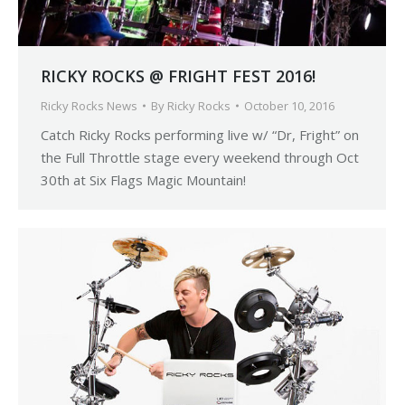
RICKY ROCKS @ FRIGHT FEST 2016!
Ricky Rocks News
By
Ricky Rocks
October 10, 2016
Catch Ricky Rocks performing live w/ “Dr, Fright” on
the Full Throttle stage every weekend through Oct
30th at Six Flags Magic Mountain!