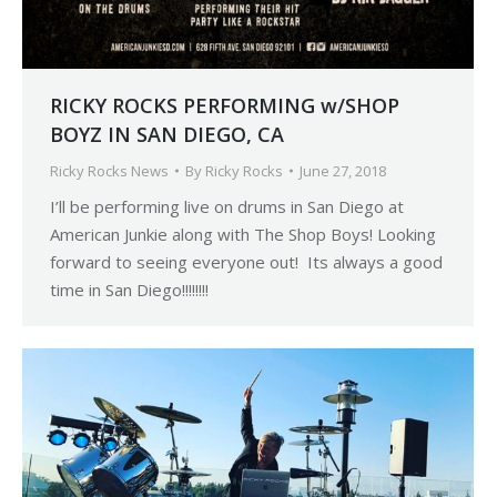
RICKY ROCKS PERFORMING w/SHOP
BOYZ IN SAN DIEGO, CA
Ricky Rocks News
By
Ricky Rocks
June 27, 2018
I’ll be performing live on drums in San Diego at
American Junkie along with The Shop Boys! Looking
forward to seeing everyone out! Its always a good
time in San Diego!!!!!!!!