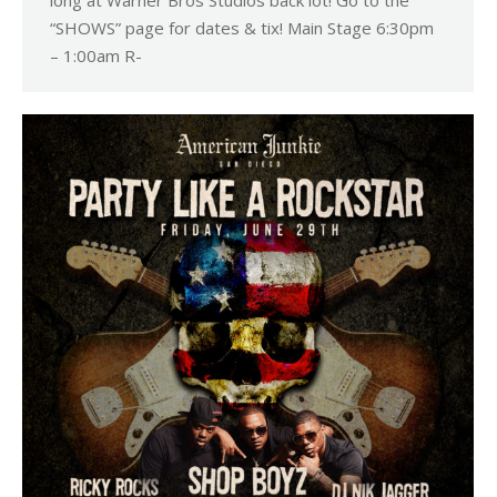
“SHOWS” page for dates & tix! Main Stage 6:30pm
– 1:00am R-