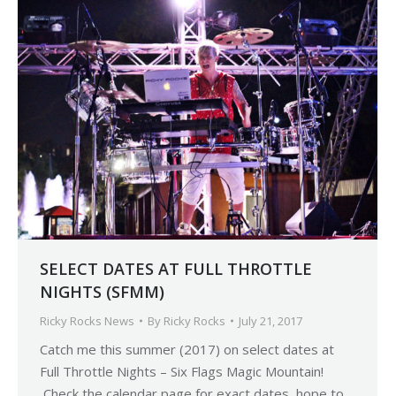
SELECT DATES AT FULL THROTTLE
NIGHTS (SFMM)
Ricky Rocks News
By
Ricky Rocks
July 21, 2017
Catch me this summer (2017) on select dates at
Full Throttle Nights – Six Flags Magic Mountain!
Check the calendar page for exact dates, hope to