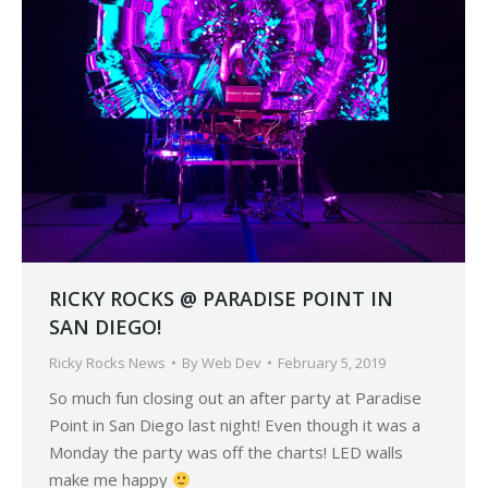
RICKY ROCKS @ PARADISE POINT IN
SAN DIEGO!
Ricky Rocks News
By
Web Dev
February 5, 2019
So much fun closing out an after party at Paradise
Point in San Diego last night! Even though it was a
Monday the party was off the charts! LED walls
make me happy