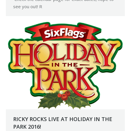
see you out! R
RICKY ROCKS LIVE AT HOLIDAY IN THE
PARK 2016!