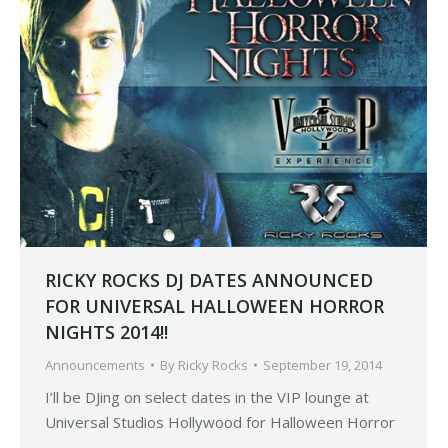
RICKY ROCKS DJ DATES ANNOUNCED
FOR UNIVERSAL HALLOWEEN HORROR
NIGHTS 2014!!
Announcements
By
Ricky Rocks
September 19, 2014
I’ll be DJing on select dates in the VIP lounge at
Universal Studios Hollywood for Halloween Horror