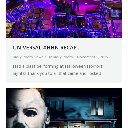
UNIVERSAL #HHN RECAP…
Ricky Rocks News
By
Ricky Rocks
November 9, 2015
Had a blast performing at Halloween Horrors
nights! Thank you to all that came and rocked