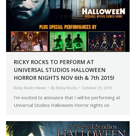
RICKY ROCKS TO PERFORM AT
UNIVERSAL STUDIOS HALLOWEEN
HORROR NIGHTS NOV 6th & 7th 2015!
Ricky Rocks News
By
Ricky Rocks
October 25, 2015
I’m excited to announce that I will be performing at
Universal Studios Halloween Horror nights on