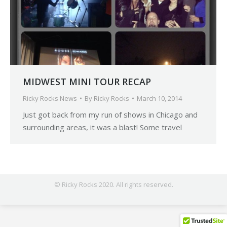
MIDWEST MINI TOUR RECAP
Ricky Rocks News
By
Ricky Rocks
March 10, 2014
Just got back from my run of shows in Chicago and
surrounding areas, it was a blast! Some travel
© Ricky Rocks 2020. All rights reserved.